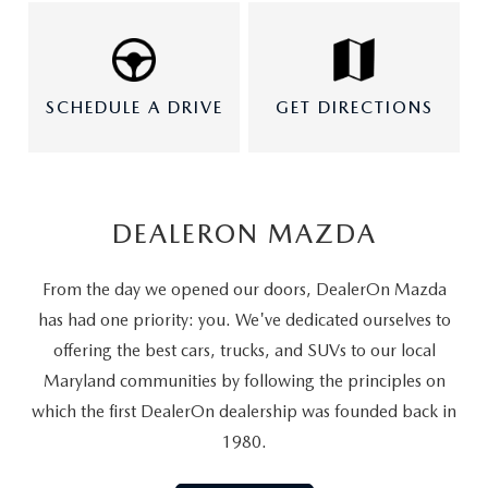
SCHEDULE A DRIVE
GET DIRECTIONS
DEALERON MAZDA
From the day we opened our doors, DealerOn Mazda
has had one priority: you. We've dedicated ourselves to
offering the best cars, trucks, and SUVs to our local
Maryland communities by following the principles on
which the first DealerOn dealership was founded back in
1980.