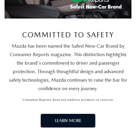
COMMITTED TO SAFETY
Mazda has been named the Safest New-Car Brand by
Consumer Reports magazine. This distinction highlights
the brand's commitment to driver and passenger
protection. Through thoughtful design and advanced
safety technologies, Mazda continues to raise the bar for
confidence on every journey.
Consumer Reports does not endorse products or services.
LEARN MORE