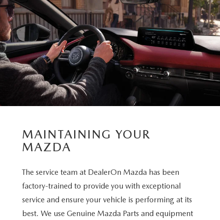
MAINTAINING YOUR
MAZDA
The service team at DealerOn Mazda has been
factory-trained to provide you with exceptional
service and ensure your vehicle is performing at its
best. We use Genuine Mazda Parts and equipment