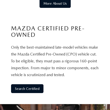
More About Us
MAZDA CERTIFIED PRE-
OWNED
Only the best-maintained late-model vehicles make
the Mazda Certified Pre-Owned (CPO) vehicle cut.
To be eligible, they must pass a rigorous 160-point
inspection. From major to minor components, each
vehicle is scrutinized and tested.
Search Certified