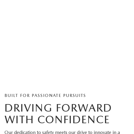
BUILT FOR PASSIONATE PURSUITS
DRIVING FORWARD
WITH CONFIDENCE
Our dedication to safety meets our drive to innovate in a