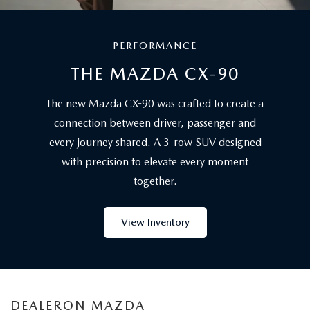
PERFORMANCE
THE MAZDA CX-90
The new Mazda CX-90 was crafted to create a
connection between driver, passenger and
every journey shared. A 3-row SUV designed
with precision to elevate every moment
together.
View Inventory
DEALERON MAZDA