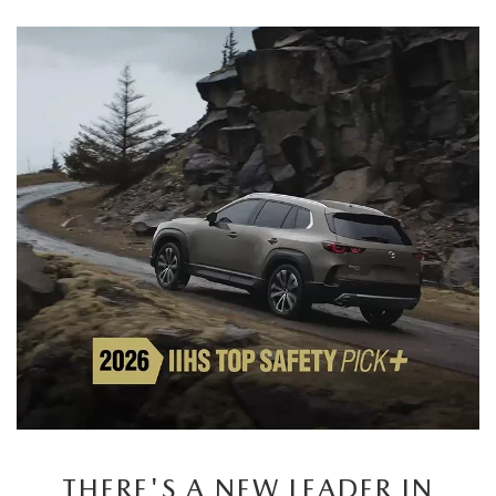
THERE'S A NEW LEADER IN