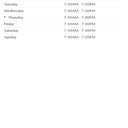
Tuesday
7:00AM - 7:00PM
Wednesday
7:00AM - 7:00PM
Thursday
7:00AM - 7:00PM
Friday
7:00AM - 7:00PM
Saturday
7:00AM - 7:00PM
Sunday
7:00AM - 7:00PM