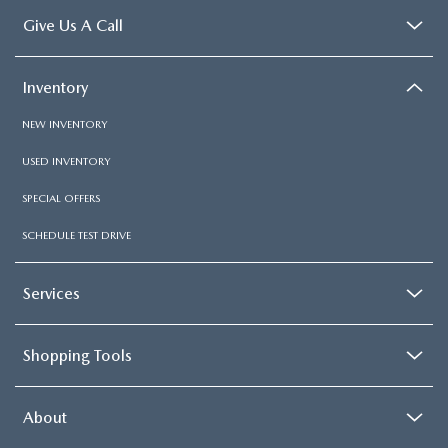
Give Us A Call
Inventory
NEW INVENTORY
USED INVENTORY
SPECIAL OFFERS
SCHEDULE TEST DRIVE
Services
Shopping Tools
About