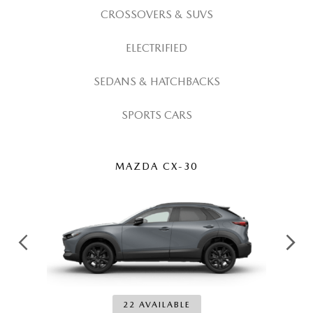
CROSSOVERS & SUVS
ELECTRIFIED
SEDANS & HATCHBACKS
SPORTS CARS
MAZDA CX-30
22 AVAILABLE