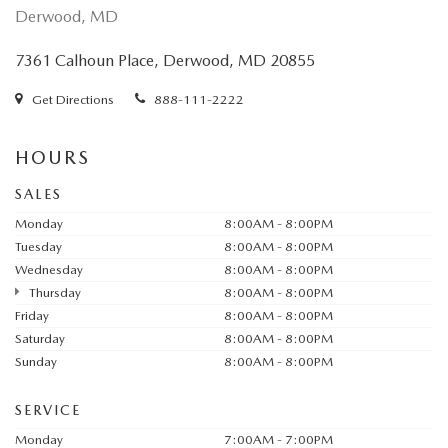
Derwood, MD
7361 Calhoun Place, Derwood, MD 20855
Get Directions
888-111-2222
HOURS
SALES
Monday
8:00AM - 8:00PM
Tuesday
8:00AM - 8:00PM
Wednesday
8:00AM - 8:00PM
Thursday
8:00AM - 8:00PM
Friday
8:00AM - 8:00PM
Saturday
8:00AM - 8:00PM
Sunday
8:00AM - 8:00PM
SERVICE
Monday
7:00AM - 7:00PM