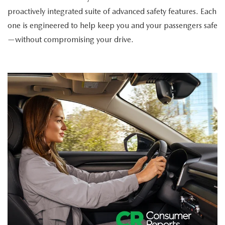
proactively integrated suite of advanced safety features. Each
one is engineered to help keep you and your passengers safe
—without compromising your drive.