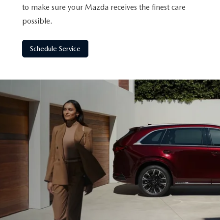
to make sure your Mazda receives the finest care
possible.
Schedule Service