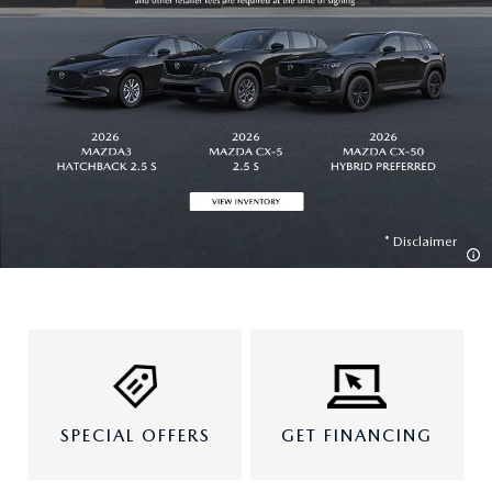
Disclaimer
SPECIAL OFFERS
GET FINANCING