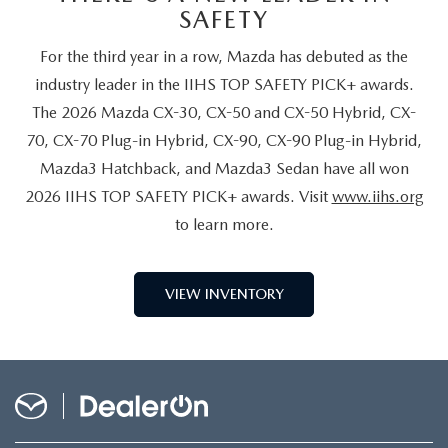
SAFETY
For the third year in a row, Mazda has debuted as the
industry leader in the IIHS TOP SAFETY PICK+ awards.
The 2026 Mazda CX-30, CX-50 and CX-50 Hybrid, CX-
70, CX-70 Plug-in Hybrid, CX-90, CX-90 Plug-in Hybrid,
Mazda3 Hatchback, and Mazda3 Sedan have all won
2026 IIHS TOP SAFETY PICK+ awards. Visit
www.iihs.org
to learn more.
VIEW INVENTORY